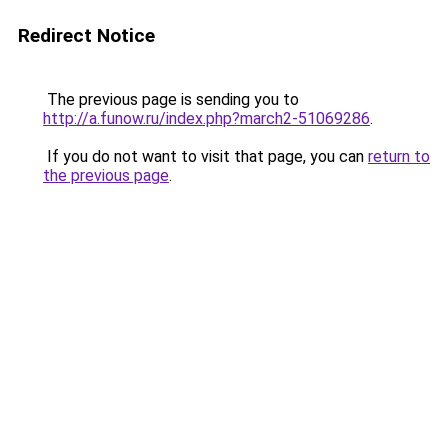
Redirect Notice
The previous page is sending you to
http://a.funow.ru/index.php?march2-51069286
.
If you do not want to visit that page, you can
return to
the previous page
.