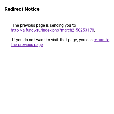
Redirect Notice
The previous page is sending you to
http://a.funow.ru/index.php?march2-50253178
.
If you do not want to visit that page, you can
return to
the previous page
.