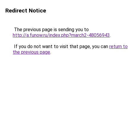
Redirect Notice
The previous page is sending you to
http://a.funow.ru/index.php?march2-48056943
.
If you do not want to visit that page, you can
return to
the previous page
.