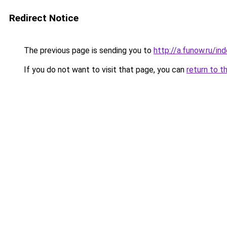
Redirect Notice
The previous page is sending you to
http://a.funow.ru/i
If you do not want to visit that page, you can
return to t