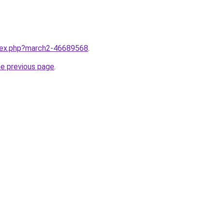
ndex.php?march2-46689568
.
he previous page
.