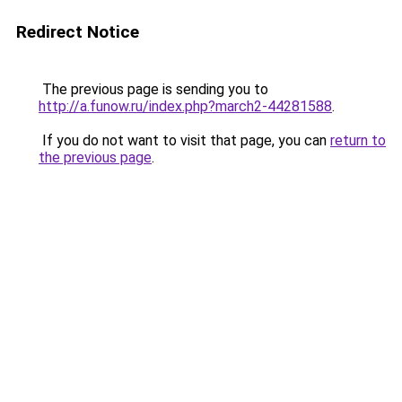
Redirect Notice
The previous page is sending you to
http://a.funow.ru/index.php?march2-44281588
.
If you do not want to visit that page, you can
return to
the previous page
.