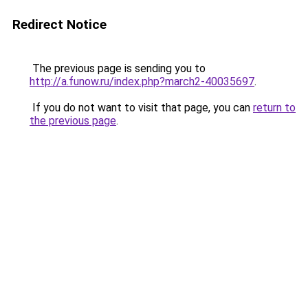
Redirect Notice
The previous page is sending you to
http://a.funow.ru/index.php?march2-40035697
.
If you do not want to visit that page, you can
return to
the previous page
.