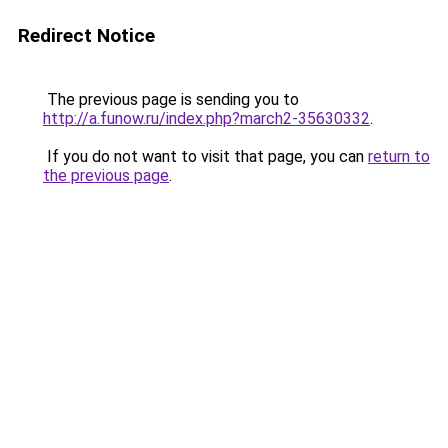
Redirect Notice
The previous page is sending you to
http://a.funow.ru/index.php?march2-35630332
.
If you do not want to visit that page, you can
return to
the previous page
.