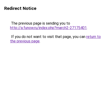
Redirect Notice
The previous page is sending you to
http://a.funow.ru/index.php?march2-27175401
.
If you do not want to visit that page, you can
return to
the previous page
.