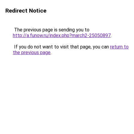
Redirect Notice
The previous page is sending you to
http://a.funow.ru/index.php?march2-25050897
.
If you do not want to visit that page, you can
return to
the previous page
.