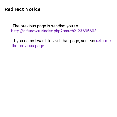
Redirect Notice
The previous page is sending you to
http://a.funow.ru/index.php?march2-23695603
.
If you do not want to visit that page, you can
return to
the previous page
.