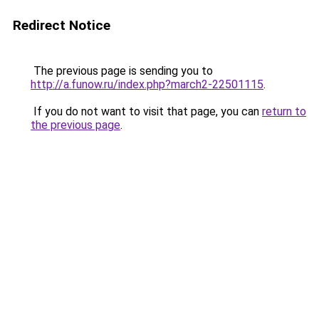
Redirect Notice
The previous page is sending you to
http://a.funow.ru/index.php?march2-22501115
.
If you do not want to visit that page, you can
return to
the previous page
.