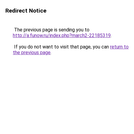
Redirect Notice
The previous page is sending you to
http://a.funow.ru/index.php?march2-22185319
.
If you do not want to visit that page, you can
return to
the previous page
.