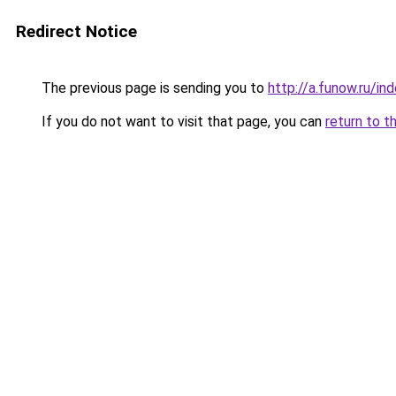
Redirect Notice
The previous page is sending you to
http://a.funow.ru/i
If you do not want to visit that page, you can
return to t