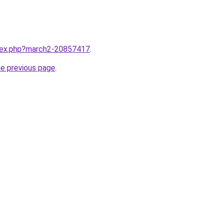
ndex.php?march2-20857417
.
he previous page
.