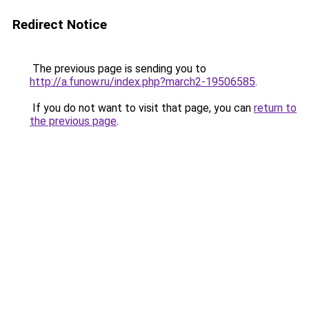
Redirect Notice
The previous page is sending you to
http://a.funow.ru/index.php?march2-19506585
.
If you do not want to visit that page, you can
return to
the previous page
.