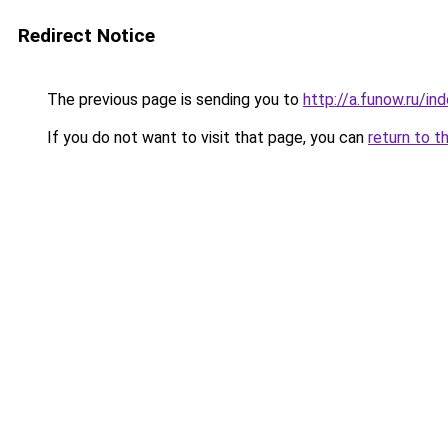
Redirect Notice
The previous page is sending you to
http://a.funow.ru/i
If you do not want to visit that page, you can
return to t