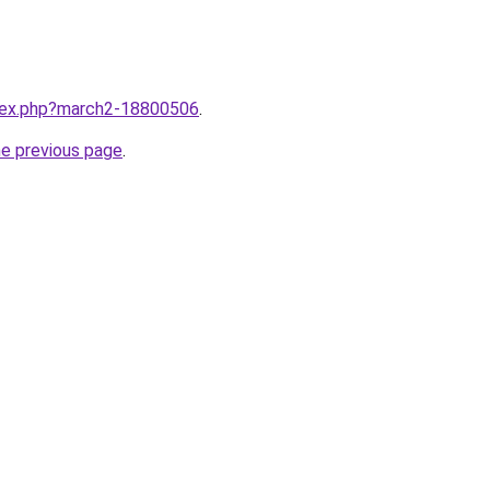
ndex.php?march2-18800506
.
he previous page
.