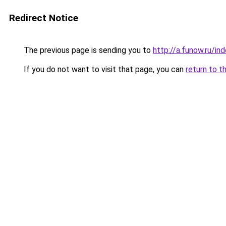
Redirect Notice
The previous page is sending you to
http://a.funow.ru/i
If you do not want to visit that page, you can
return to t