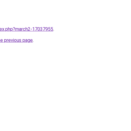
ndex.php?march2-17037955
.
he previous page
.