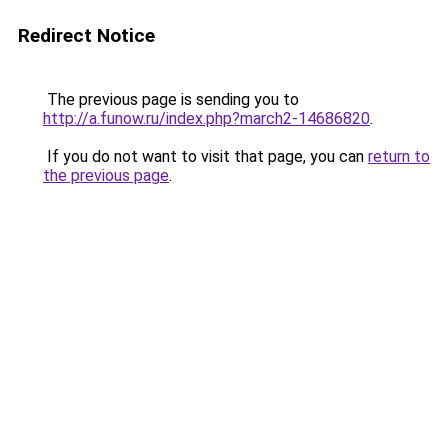
Redirect Notice
The previous page is sending you to
http://a.funow.ru/index.php?march2-14686820
.
If you do not want to visit that page, you can
return to
the previous page
.