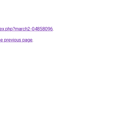
ndex.php?march2-04858096
.
he previous page
.