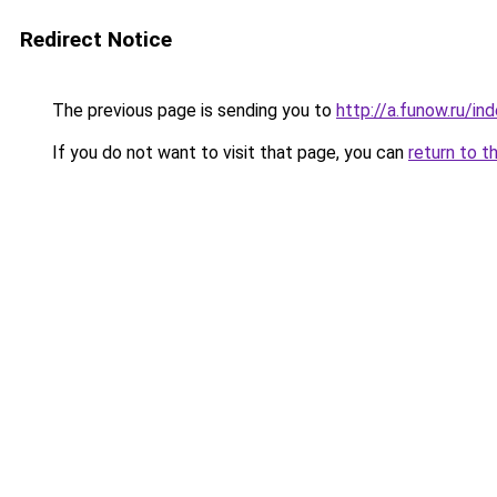
Redirect Notice
The previous page is sending you to
http://a.funow.ru/i
If you do not want to visit that page, you can
return to t