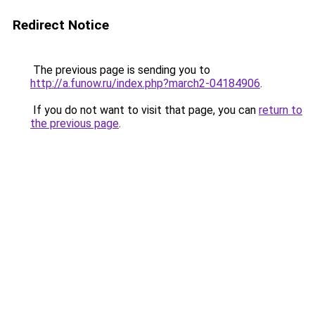
Redirect Notice
The previous page is sending you to
http://a.funow.ru/index.php?march2-04184906
.
If you do not want to visit that page, you can
return to
the previous page
.