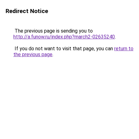
Redirect Notice
The previous page is sending you to
http://a.funow.ru/index.php?march2-02635240
.
If you do not want to visit that page, you can
return to
the previous page
.