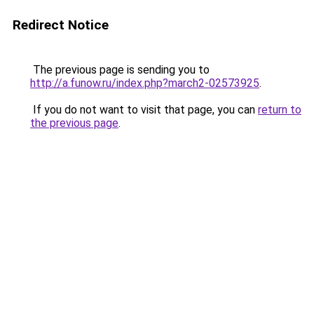
Redirect Notice
The previous page is sending you to
http://a.funow.ru/index.php?march2-02573925
.
If you do not want to visit that page, you can
return to
the previous page
.