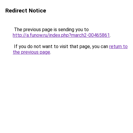
Redirect Notice
The previous page is sending you to
http://a.funow.ru/index.php?march2-00465861
.
If you do not want to visit that page, you can
return to
the previous page
.