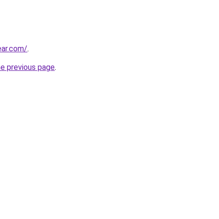
ar.com/
.
he previous page
.