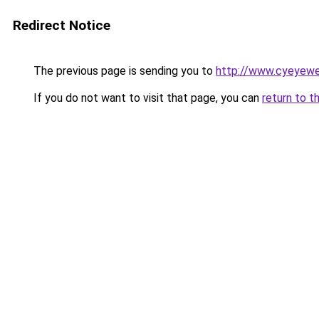
Redirect Notice
The previous page is sending you to
http://www.cyeyewe
If you do not want to visit that page, you can
return to t