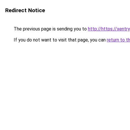
Redirect Notice
The previous page is sending you to
http://https://xentr
If you do not want to visit that page, you can
return to t