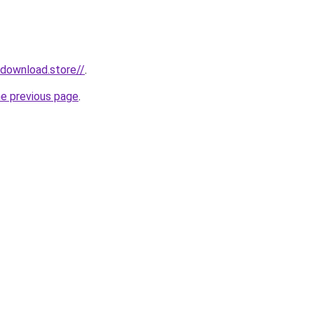
ydownload.store//
.
he previous page
.